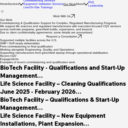
Commissioning Services
FAQ
Home
Services
Equipment Validation Services
About
Our Work
Leadership
Live/On-Site Trainings
Work With Us
Our Work
Commissioning & Qualification Support for Complex, Regulated Manufacturing Programs
We support life sciences and regulated manufacturers with execution-focused CQV services
across multi-site programs, greenfield builds, expansions, and beyond.
Due to client confidentiality agreements, some details are anonymized.
Request a Consultation
Supported multiple facilities across the U.S.
GMP / GxP-ready deliverables
From commissioning to final qualification
Working alongside Engineering, Quality, and Operations
Supporting manufacturers from greenfield startup through operational stabilization.
Recent CQV
Engagements
Examples of recent commissioning and qualification work.
BioTech Facility - Qualifications and Start-Up 
Management

March 2026 - Present

Life Science Facility – Cleaning Qualifications

June 2025 - February 2026

Supported greenfield construction of a new 
BioTech Facility – Qualifications & Start-Up 
biotech manufacturing facility, providing 
Path Forward performed cleaning 
Management

commissioning, qualification, and validation 
qualification services for newly installed COP 
January 2023 - February 2026

Life Science Facility – New Equipment 