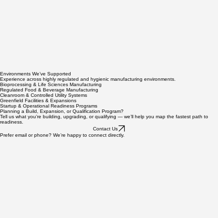
Environments We’ve Supported
Experience across highly regulated and hygienic manufacturing environments.
Bioprocessing & Life Sciences Manufacturing
Regulated Food & Beverage Manufacturing
Cleanroom & Controlled Utility Systems
Greenfield Facilities & Expansions
Startup & Operational Readiness Programs
Planning a Build, Expansion, or Qualification Program?
Tell us what you’re building, upgrading, or qualifying — we’ll help you map the fastest path to
readiness.
Contact Us
Prefer email or phone? We’re happy to connect directly.