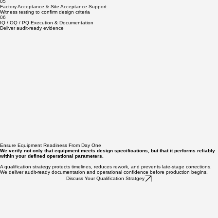
Protocol Development & Execution
Develop and execute compliant protocols that generate defensible, audit-ready documentation.
05
Factory Acceptance & Site Acceptance Support
Witness testing to confirm design criteria
06
IQ / OQ / PQ Execution & Documentation
Deliver audit-ready evidence
Ensure Equipment Readiness From Day One
We verify not only that equipment meets design specifications, but that it performs reliably
within your defined operational parameters.
A qualification strategy protects timelines, reduces rework, and prevents late-stage corrections.
We deliver audit-ready documentation and operational confidence before production begins.
Discuss Your Qualification Stratgey