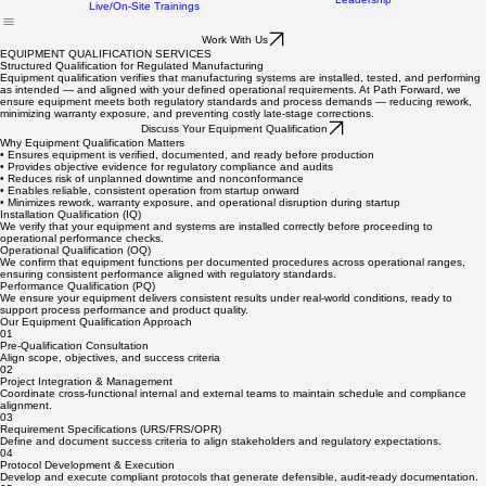
Commissioning Services
FAQ
Home
Services
Equipment Validation Services
Our Work
About
Leadership
Live/On-Site Trainings
Work With Us
EQUIPMENT QUALIFICATION SERVICES
Structured Qualification for Regulated Manufacturing
Equipment qualification verifies that manufacturing systems are installed, tested, and performing
as intended — and aligned with your defined operational requirements. At Path Forward, we
ensure equipment meets both regulatory standards and process demands — reducing rework,
minimizing warranty exposure, and preventing costly late-stage corrections.
Discuss Your Equipment Qualification
Why Equipment Qualification Matters
• Ensures equipment is verified, documented, and ready before production
• Provides objective evidence for regulatory compliance and audits
• Reduces risk of unplanned downtime and nonconformance
• Enables reliable, consistent operation from startup onward
• Minimizes rework, warranty exposure, and operational disruption during startup
Installation Qualification (IQ)
We verify that your equipment and systems are installed correctly before proceeding to
operational performance checks.
Operational Qualification (OQ)
We confirm that equipment functions per documented procedures across operational ranges,
ensuring consistent performance aligned with regulatory standards.
Performance Qualification (PQ)
We ensure your equipment delivers consistent results under real-world conditions, ready to
support process performance and product quality.
Our Equipment Qualification Approach
01
Pre-Qualification Consultation
Align scope, objectives, and success criteria
02
Project Integration & Management
Coordinate cross-functional internal and external teams to maintain schedule and compliance
alignment.
03
Requirement Specifications (URS/FRS/OPR)
Define and document success criteria to align stakeholders and regulatory expectations.
04