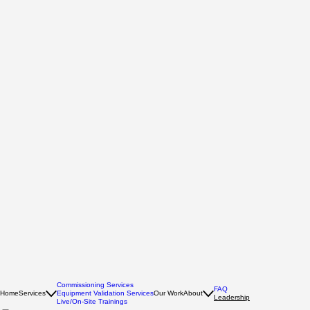
Commissioning Services
FAQ
Home
Services
Equipment Validation Services
Our Work
About