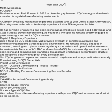
Leadership
Live/On-Site Trainings
Work With Us
Matthew Brosseau
FOUNDER
Matthew founded Path Forward in 2022 to close the gap between CQV strategy and real-world
execution in regulated manufacturing environments.
A Clarkson University mechanical engineering graduate and 11-year United States Army veteran,
Matt brings over a decade of leadership experience inside FDA-regulated facilities.
He has served in engineering and engineering management roles across Food & Beverage and
Class I Medical Device manufacturing. As Founder & Principal, he remains directly engaged in
project oversight and senior CQV execution.
Capital & Regulatory Experience
With a focus on CQV leadership, Matt provides oversight of complex qualification and
commissioning programs across regulated environments. He remains actively engaged in
execution, ensuring each phase meets regulatory expectations and operational requirements.
As an Associate Member of ASHRAE and member of ASQ, he maintains alignment with current
engineering and commissioning standards. His approach emphasizes accountability, structure,
and disciplined delivery throughout every project phase.
​Our CQV engineers complete and renew essential compliance and safety certifications annually.
Commissioning & CQV Credentials
Project Lead Certifications
QCxP – Qualified Commissioning Process Provider
CQV Engineer Certifications
BECxP – Building Enclosure Commissioning Process Provider
cGMP
cGDP
CxA+BE – Accredited Commissioning Authority
LOTO
Confined Space Training
OSHA 10 Construction
Not Your Typical CQV Firm.
We combine blue-collar manufacturing experience with proven CQV methods—and we don’t sit
on the sidelines.